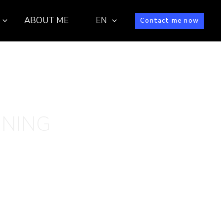
ABOUT ME
EN
Contact me now
INING