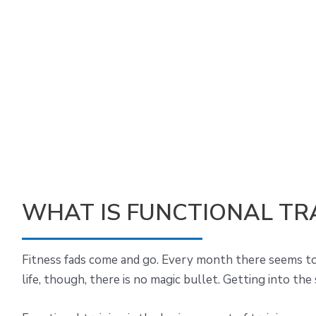
WHAT IS FUNCTIONAL TR
Fitness fads come and go. Every month there seems to b
life, though, there is no magic bullet. Getting into the