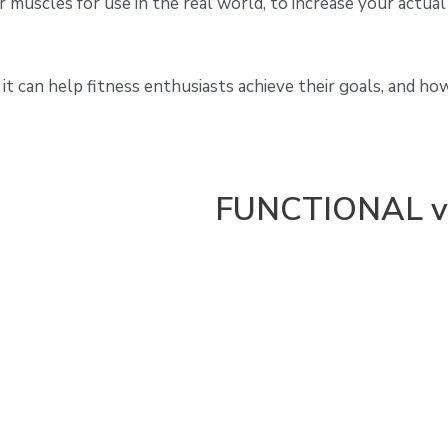
r muscles for use in the real world, to increase your actual
 it can help fitness enthusiasts achieve their goals, and ho
FUNCTIONAL v