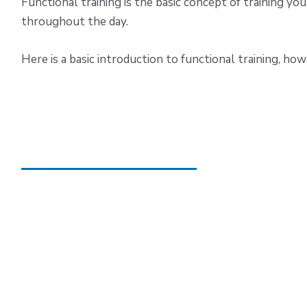
Functional training is the basic concept of training you
throughout the day.
Here is a basic introduction to functional training, how