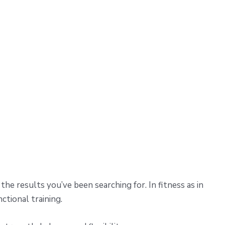
he results you’ve been searching for. In fitness as in
ctional training.