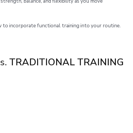
 strength, balance, and flexibility as you move
w to incorporate functional training into your routine.
s.
TRADITIONAL TRAINING