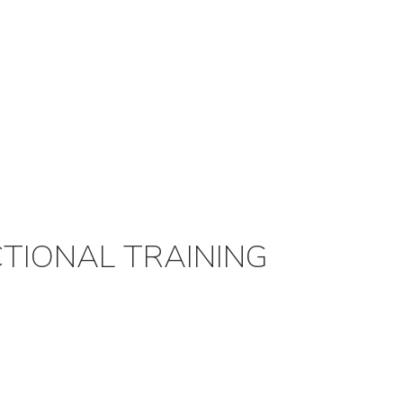
TIONAL TRAINING