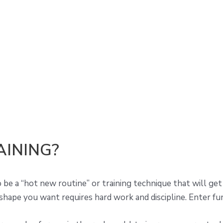
AINING?
e a “hot new routine” or training technique that will get t
 shape you want requires hard work and discipline. Enter fun