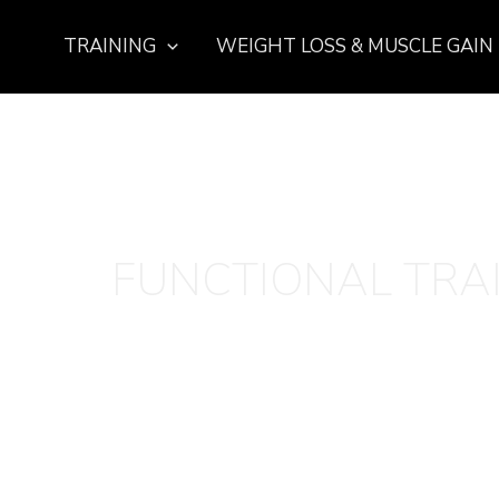
TRAINING
WEIGHT LOSS & MUSCLE GAIN
FUNCTIONAL TRA